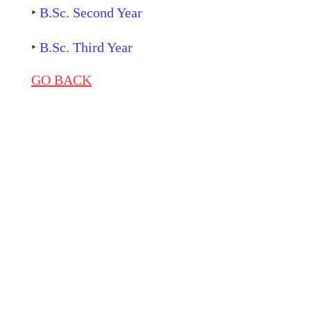
‣
B.Sc. Second Year
‣
B.Sc. Third Year
GO BACK