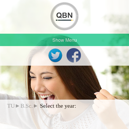
Show Menu
TU►B.Sc.►
Select the year: