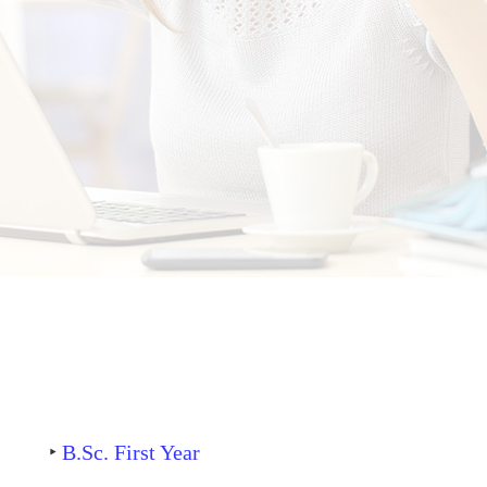
‣
B.Sc. First Year